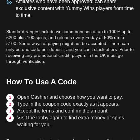
Affiliates who have been approved: can share
exclusive content with Yummy Wins players from time
to time.
Standard ranges include welcome bonuses of up to 100% up to
£200 plus 100 spins, and reloads every Friday at 50% up to
£100. Some ways of paying might not be accepted. There can
only be one code per deposit, and you can't stack offers. Prior to
receiving any promotional credit, players in the UK must go
through verification.
How To Use A Code
Open Cashier and choose how you want to pay.
Type in the coupon code exactly as it appears.
Accept the terms and confirm the amount.
Visit the lobby again to find extra money or spins
waiting for you.