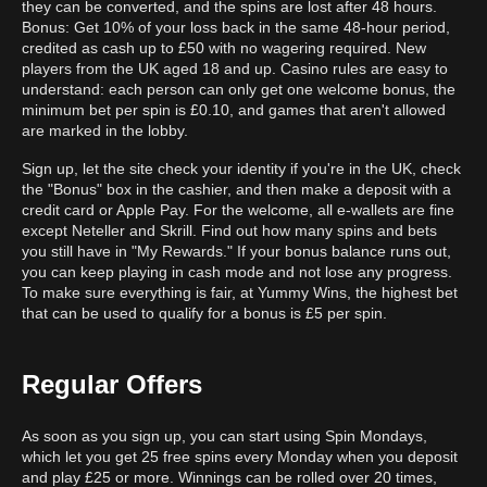
they can be converted, and the spins are lost after 48 hours.
Bonus: Get 10% of your loss back in the same 48-hour period,
credited as cash up to £50 with no wagering required. New
players from the UK aged 18 and up. Casino rules are easy to
understand: each person can only get one welcome bonus, the
minimum bet per spin is £0.10, and games that aren't allowed
are marked in the lobby.
Sign up, let the site check your identity if you're in the UK, check
the "Bonus" box in the cashier, and then make a deposit with a
credit card or Apple Pay. For the welcome, all e-wallets are fine
except Neteller and Skrill. Find out how many spins and bets
you still have in "My Rewards." If your bonus balance runs out,
you can keep playing in cash mode and not lose any progress.
To make sure everything is fair, at Yummy Wins, the highest bet
that can be used to qualify for a bonus is £5 per spin.
Regular Offers
As soon as you sign up, you can start using Spin Mondays,
which let you get 25 free spins every Monday when you deposit
and play £25 or more. Winnings can be rolled over 20 times,