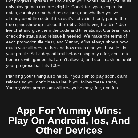
For progress updates to show up in your bonus wallet, you must
only play games that are eligible. Check for typos, expiration
dates, country or method restrictions, and whether you've
already used the code if it says it's not valid. If only part of the
free spins show up, reload the lobby. Still having trouble? Use
live chat and give them the code and time stamp. Our team can
check the status and reissue if needed. We make the terms of
each promotion tile clear, and Yummy Wins always shows how
much you still need to bet and how much time you have left in
your profile. Set a deposit limit before using any offer, don't mix
bonuses with games that aren't allowed, and don't cash out until
your progress bar hits 100%.
Planning your timing also helps. If you plan to play soon, claim
reloads so you don't lose value. If you follow these steps,
Yummy Wins promotions will always be easy, fair, and fun.
App For Yummy Wins:
Play On Android, Ios, And
Other Devices