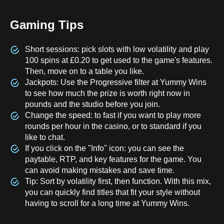
Gaming Tips
Short sessions: pick slots with low volatility and play
100 spins at £0.20 to get used to the game's features.
Then, move on to a table you like.
Jackpots: Use the Progressive filter at Yummy Wins
to see how much the prize is worth right now in
pounds and the studio before you join.
Change the speed: to fast if you want to play more
rounds per hour in the casino, or to standard if you
like to chat.
If you click on the "Info" icon: you can see the
paytable, RTP, and key features for the game. You
can avoid making mistakes and save time.
Tip: Sort by volatility first, then function. With this mix,
you can quickly find titles that fit your style without
having to scroll for a long time at Yummy Wins.