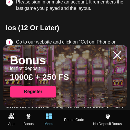
Please sign in or make an account. It remembers the
last game you played and the layout.
Ios (12 Or Later)
Go to our website and click on "Get on iPhone or
iPad." This will take you to the App Store.
To get to things faster, install, open, and turn on Face
Bonus
ID or Touch ID. Your web profile is used to show all
of your payments, bonuses, and support chat.
for first deposit
1000£ + 250 FS
Web App
Register
You can use our web app on iPadOS, macOS, Windows, and
most modern browsers. Putting it on the Home Screen will make
it feel almost like it was made for your phone. Chrome, Safari,
Edge, and Firefox on the most recent two versions are all
Promo Code
supported.
App
Bonus
Menu
No Deposit Bonus