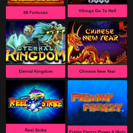
Web App
Vikings Go To Hell
Retro Funky 70S
Payments
Games And Speed
Settings For Controls And Limits
Support
Mobile Tips
Vip Levels, Perks, And How To Get In
Eternal Kingdom
Chinese New Year
Vip Benefits
How To Request A Vip Review
Security And Safety
Account Alerts
Play Tools For Being Responsible Are Built In
Reel Strike
Limits, Risk Control, And The 18+ Policy For
Fishin Frenzy Power 4 Slots