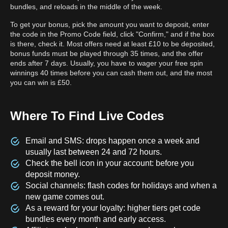
bundles, and reloads in the middle of the week.
To get your bonus, pick the amount you want to deposit, enter
the code in the Promo Code field, click "Confirm," and if the box
is there, check it. Most offers need at least £10 to be deposited,
bonus funds must be played through 35 times, and the offer
ends after 7 days. Usually, you have to wager your free spin
winnings 40 times before you can cash them out, and the most
you can win is £50.
Where To Find Live Codes
Email and SMS: drops happen once a week and
usually last between 24 and 72 hours.
Check the bell icon in your account: before you
deposit money.
Social channels: flash codes for holidays and when a
new game comes out.
As a reward for your loyalty: higher tiers get code
bundles every month and early access.