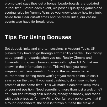
promo card says they get a bonus. Leaderboards are updated
in real time. Before each event, we post all qualifying games and
scoring rules for Yummy Wins so you know exactly how to climb.
Aside from clear cut-off times and tie-break rules, our casino
events also have tie-break rules.
Tips For Using Bonuses
Set deposit limits and shorten sessions in Account Tools. UK
players may have to go through affordability checks. Don't worry
about pending rewards when you use Reality Checks and
Timeouts. For spins, choose games with higher RTPs that are
shown in the information panel. This will help you reach
wagering with less variation. Stick to the minimum bet in
tournaments; betting more won't get you more points unless it
says so on the card. If you want cashback, don't use multiple
promos at the same time. This will make it easier to keep track
of your net position. Need something more than just a welcome?
You can find rotating spin bundles, steady cashback, and races
with cash prizes at Yummy Wins. Our fair-play policy says that if
a round disconnects, the spin is thrown out and the stake is