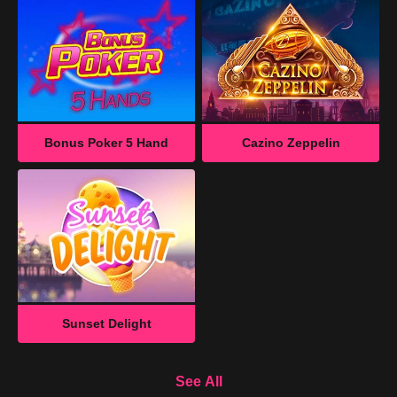
Bonus Poker 5 Hand
Cazino Zeppelin
Sunset Delight
See All