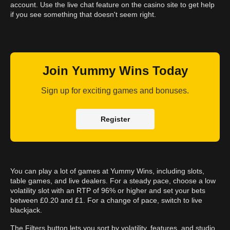
account. Use the live chat feature on the casino site to get help
if you see something that doesn't seem right.
Join Yummy Wins Today
Sign up for exciting games and bonuses.
Register
You can play a lot of games at Yummy Wins, including slots,
table games, and live dealers. For a steady pace, choose a low
volatility slot with an RTP of 96% or higher and set your bets
between £0.20 and £1. For a change of pace, switch to live
blackjack.
The Filters button lets you sort by volatility, features, and studio.