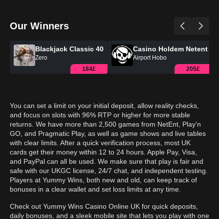
Our Winners
Blackjack Classic 40
Casino Holdem Netent
Zero
Airport Hobo
184£
205£
You can set a limit on your initial deposit, allow reality checks,
and focus on slots with 96% RTP or higher for more stable
returns. We have more than 2,500 games from NetEnt, Play'n
GO, and Pragmatic Play, as well as game shows and live tables
with clear limits. After a quick verification process, most UK
cards get their money within 12 to 24 hours. Apple Pay, Visa,
and PayPal can all be used. We make sure that play is fair and
safe with our UKGC license, 24/7 chat, and independent testing.
Players at Yummy Wins, both new and old, can keep track of
bonuses in a clear wallet and set loss limits at any time.
Check out Yummy Wins Casino Online UK for quick deposits,
daily bonuses, and a sleek mobile site that lets you play with one