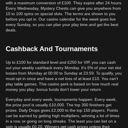
with a maximum conversion of £100. They expire after 24 hours.
Every Wednesday, Mystery Chests can give you anywhere from
10 to 100 spins on special slots. The terms are shown to you
before you opt in. Our casino calendar for the week goes live
every Sunday, so you can plan your play time and get the best
deals.
Cashback And Tournaments
Up to £100 for standard level and £250 for VIP, you can cash
out your weekly cashback every Monday. It's 5% of your net slot
losses from Monday at 00:00 to Sunday at 23:59. To qualify, you
must opt in once and have a net loss of at least £10. You can't
play table games. This casino perk is based on how much real
money you play; bonus funds don't lower your return.
Everyday and every week, tournaments happen. Every week,
the prize pool is usually £10,000. The top 300 finishers get
prizes. Daily Drops gives £2,000 to the top 150 players. Points
can be earned by getting high multipliers, winning a lot of times
in a row, or going on long streaks. The least you can bet on a
spin is usually £0.20. Winners get cash prizes unless their