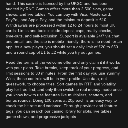
hand. This casino is licensed by the UKGC and has been
audited by RNG Games offers more than 2,500 slots, game
shows, and live tables. You can pay with Visa, Mastercard,
PayPal, and Apple Pay, and the minimum deposit is £10.
Withdrawals are processed within 12 to 24 hours to most UK
cards. Limits and tools include deposit caps, reality checks,
time-outs, and self-exclusion. Support is available 24/7 via chat
and email, and the site is mobile-friendly; there is no need for an
app. As a new player, you should set a daily limit of £20 to £50
and a round cap of £1 to £2 while you try out games.
Read the terms of the welcome offer and only claim it if it works
with your plans. Take breaks, keep track of your progress, and
limit sessions to 30 minutes. From the first day you use Yummy
Wins, these controls will be in your profile. Use data, not
guesswork, to choose titles. Sort games by RTP and volatility,
play for free first, and only then switch to real money mode once
you know how to use features like multipliers, scatters, and
bonus rounds. Doing 100 spins at 20p each is an easy way to
check the hit rate and variance. Through provider and feature
tags, you can search our casino library for slots, live tables,
game shows, and progressive jackpots.