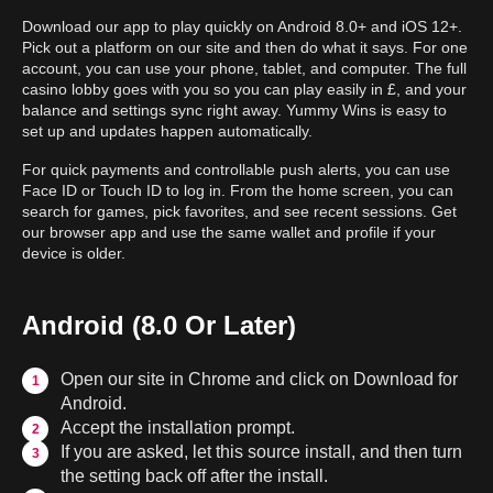
Download our app to play quickly on Android 8.0+ and iOS 12+.
Pick out a platform on our site and then do what it says. For one
account, you can use your phone, tablet, and computer. The full
casino lobby goes with you so you can play easily in £, and your
balance and settings sync right away. Yummy Wins is easy to
set up and updates happen automatically.
For quick payments and controllable push alerts, you can use
Face ID or Touch ID to log in. From the home screen, you can
search for games, pick favorites, and see recent sessions. Get
our browser app and use the same wallet and profile if your
device is older.
Android (8.0 Or Later)
Open our site in Chrome and click on Download for
Android.
Accept the installation prompt.
If you are asked, let this source install, and then turn
the setting back off after the install.