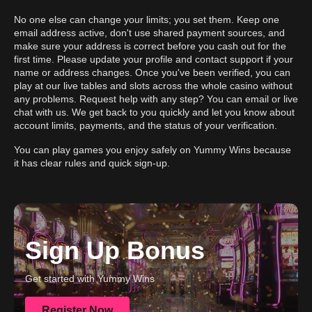
No one else can change your limits; you set them. Keep one
email address active, don't use shared payment sources, and
make sure your address is correct before you cash out for the
first time. Please update your profile and contact support if your
name or address changes. Once you've been verified, you can
play at our live tables and slots across the whole casino without
any problems. Request help with any step? You can email or live
chat with us. We get back to you quickly and let you know about
account limits, payments, and the status of your verification.
You can play games you enjoy safely on Yummy Wins because
it has clear rules and quick sign-up.
Sign Up Bonus
Get started with Yummy Wins
Register Now