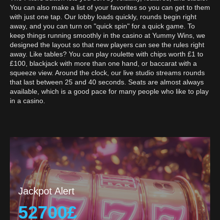
You can also make a list of your favorites so you can get to them
with just one tap. Our lobby loads quickly, rounds begin right
away, and you can turn on "quick spin" for a quick game. To
keep things running smoothly in the casino at Yummy Wins, we
designed the layout so that new players can see the rules right
away. Like tables? You can play roulette with chips worth £1 to
£100, blackjack with more than one hand, or baccarat with a
squeeze view. Around the clock, our live studio streams rounds
that last between 25 and 40 seconds. Seats are almost always
available, which is a good pace for many people who like to play
in a casino.
Jackpot Alert
52700£