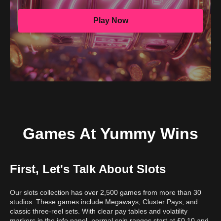
Play Now
Games At Yummy Wins
First, Let's Talk About Slots
Our slots collection has over 2,500 games from more than 30
studios. These games include Megaways, Cluster Pays, and
classic three-reel sets. With clear pay tables and volatility
markers in the info panel, normal spin ranges start at £0.10 and