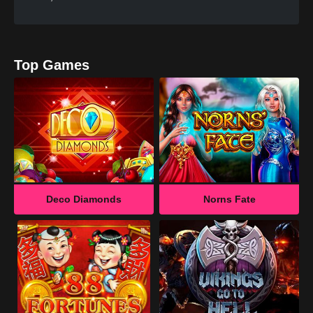
Table And Live Games
Gaming Tips
Top Games
Bonuses And Promotions
Regular Offers
Cashback And Tournaments
Tips For Using Bonuses
How To Get And Use Promo Codes
Where To Find Live Codes
Deco Diamonds
Norns Fate
How To Use A Code
App For Yummy Wins: Play On Android, Ios, And Other
Devices
Android (8.0 Or Later)
Ios (12 Or Later)