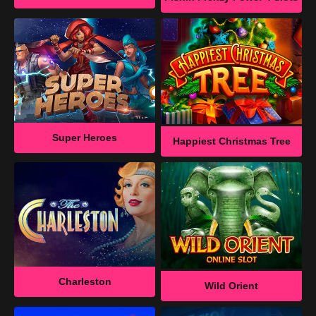
Responsible Gaming
Tools To Help You Stay In Control
Underage Gaming Policy
Player Tips And Strategies
Super Heroes
Happiest Christmas Tree
Charleston
Wild Orient