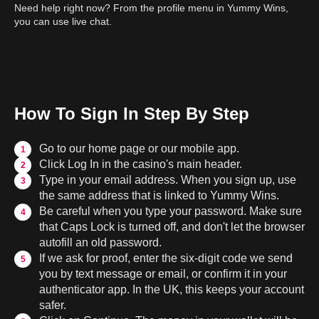
Need help right now? From the profile menu in Yummy Wins,
you can use live chat.
How To Sign In Step By Step
Go to our home page or our mobile app.
Click Log In in the casino's main header.
Type in your email address. When you sign up, use
the same address that is linked to Yummy Wins.
Be careful when you type your password. Make sure
that Caps Lock is turned off, and don't let the browser
autofill an old password.
If we ask for proof, enter the six-digit code we send
you by text message or email, or confirm it in your
authenticator app. In the UK, this keeps your account
safer.