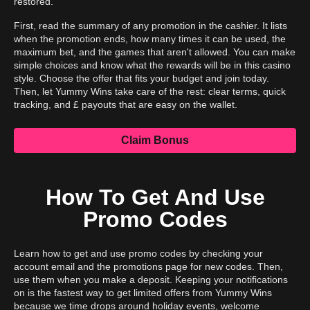
restored.
First, read the summary of any promotion in the cashier. It lists
when the promotion ends, how many times it can be used, the
maximum bet, and the games that aren't allowed. You can make
simple choices and know what the rewards will be in this casino
style. Choose the offer that fits your budget and join today.
Then, let Yummy Wins take care of the rest: clear terms, quick
tracking, and £ payouts that are easy on the wallet.
Claim Bonus
How To Get And Use
Promo Codes
Learn how to get and use promo codes by checking your
account email and the promotions page for new codes. Then,
use them when you make a deposit. Keeping your notifications
on is the fastest way to get limited offers from Yummy Wins
because we time drops around holiday events, welcome