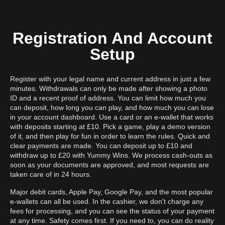
Registration And Account
Setup
Register with your legal name and current address in just a few
minutes. Withdrawals can only be made after showing a photo
ID and a recent proof of address. You can limit how much you
can deposit, how long you can play, and how much you can lose
in your account dashboard. Use a card or an e-wallet that works
with deposits starting at £10. Pick a game, play a demo version
of it, and then play for fun in order to learn the rules. Quick and
clear payments are made. You can deposit up to £10 and
withdraw up to £20 with Yummy Wins. We process cash-outs as
soon as your documents are approved, and most requests are
taken care of in 24 hours.
Major debit cards, Apple Pay, Google Pay, and the most popular
e-wallets can all be used. In the cashier, we don't charge any
fees for processing, and you can see the status of your payment
at any time. Safety comes first. If you need to, you can do reality