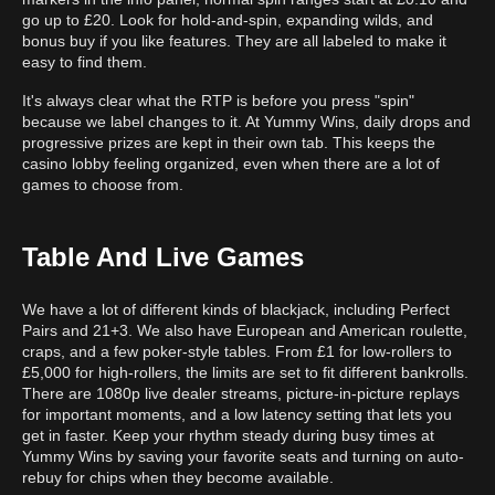
go up to £20. Look for hold-and-spin, expanding wilds, and
bonus buy if you like features. They are all labeled to make it
easy to find them.
It's always clear what the RTP is before you press "spin"
because we label changes to it. At Yummy Wins, daily drops and
progressive prizes are kept in their own tab. This keeps the
casino lobby feeling organized, even when there are a lot of
games to choose from.
Table And Live Games
We have a lot of different kinds of blackjack, including Perfect
Pairs and 21+3. We also have European and American roulette,
craps, and a few poker-style tables. From £1 for low-rollers to
£5,000 for high-rollers, the limits are set to fit different bankrolls.
There are 1080p live dealer streams, picture-in-picture replays
for important moments, and a low latency setting that lets you
get in faster. Keep your rhythm steady during busy times at
Yummy Wins by saving your favorite seats and turning on auto-
rebuy for chips when they become available.