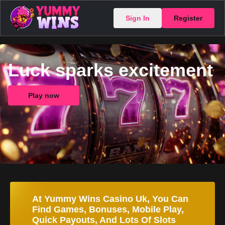
Sign In
Register
Luck sparks excitement
Play now
At Yummy Wins Casino Uk, You Can
Find Games, Bonuses, Mobile Play,
Quick Payouts, And Lots Of Slots