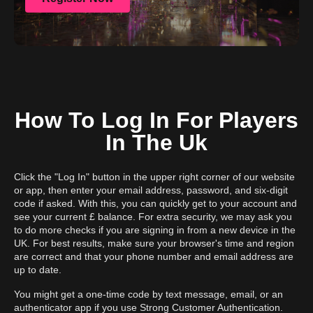
How To Log In For Players
In The Uk
Click the "Log In" button in the upper right corner of our website
or app, then enter your email address, password, and six-digit
code if asked. With this, you can quickly get to your account and
see your current £ balance. For extra security, we may ask you
to do more checks if you are signing in from a new device in the
UK. For best results, make sure your browser's time and region
are correct and that your phone number and email address are
up to date.
You might get a one-time code by text message, email, or an
authenticator app if you use Strong Customer Authentication.