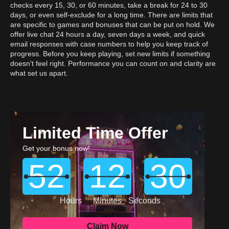
checks every 15, 30, or 60 minutes, take a break for 24 to 30
days, or even self-exclude for a long time. There are limits that
are specific to games and bonuses that can be put on hold. We
offer live chat 24 hours a day, seven days a week, and quick
email responses with case numbers to help you keep track of
progress. Before you keep playing, set new limits if something
doesn't feel right. Performance you can count on and clarity are
what set us apart.
Limited Time Offer
Get your bonus now!
52
12
29
Hours
Minutes
Seconds
Claim Now