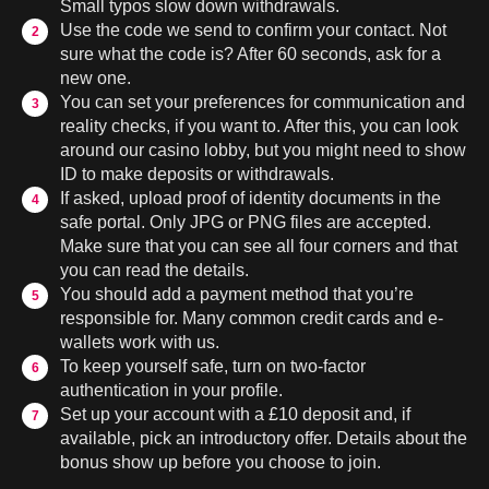
Small typos slow down withdrawals.
Use the code we send to confirm your contact. Not
sure what the code is? After 60 seconds, ask for a
new one.
You can set your preferences for communication and
reality checks, if you want to. After this, you can look
around our casino lobby, but you might need to show
ID to make deposits or withdrawals.
If asked, upload proof of identity documents in the
safe portal. Only JPG or PNG files are accepted.
Make sure that you can see all four corners and that
you can read the details.
You should add a payment method that you’re
responsible for. Many common credit cards and e-
wallets work with us.
To keep yourself safe, turn on two-factor
authentication in your profile.
Set up your account with a £10 deposit and, if
available, pick an introductory offer. Details about the
bonus show up before you choose to join.