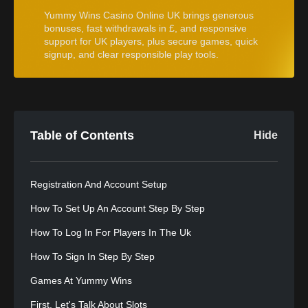
Yummy Wins Casino Online UK brings generous
bonuses, fast withdrawals in £, and responsive
support for UK players, plus secure games, quick
signup, and clear responsible play tools.
Table of Contents
Hide
Registration And Account Setup
How To Set Up An Account Step By Step
How To Log In For Players In The Uk
How To Sign In Step By Step
Games At Yummy Wins
First, Let's Talk About Slots