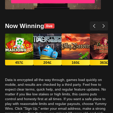
Now Winning
457£
204£
160£
363£
Data is encrypted all the way through, games load quickly on
mobile, and results are checked by a third party. Feel free to
expect clear terms, quick help, and regular feature updates. No
matter if you like low stakes or high limits, this casino puts
control and honesty first at all times. If you want a safe place to
play with reasonable limits and regular payouts, choose Yummy
Wins. Click "Sign Up," enter your email address, make a strong