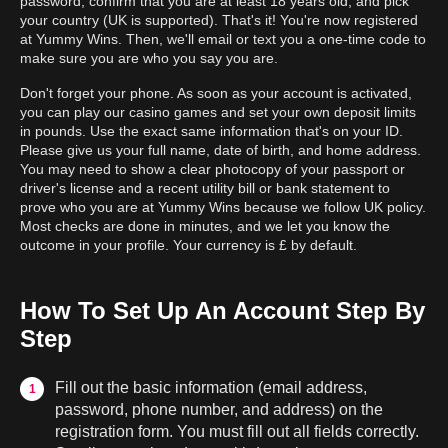
password, confirm that you are at least 18 years old, and pick
your country (UK is supported). That's it! You're now registered
at Yummy Wins. Then, we'll email or text you a one-time code to
make sure you are who you say you are.
Don't forget your phone. As soon as your account is activated,
you can play our casino games and set your own deposit limits
in pounds. Use the exact same information that's on your ID.
Please give us your full name, date of birth, and home address.
You may need to show a clear photocopy of your passport or
driver's license and a recent utility bill or bank statement to
prove who you are at Yummy Wins because we follow UK policy.
Most checks are done in minutes, and we let you know the
outcome in your profile. Your currency is £ by default.
How To Set Up An Account Step By
Step
Fill out the basic information (email address,
password, phone number, and address) on the
registration form. You must fill out all fields correctly.