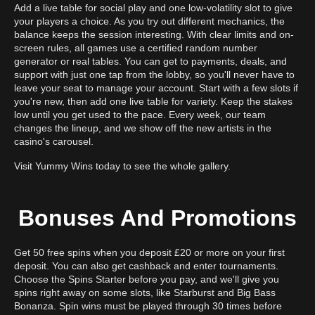
Add a live table for social play and one low-volatility slot to give
your players a choice. As you try out different mechanics, the
balance keeps the session interesting. With clear limits and on-
screen rules, all games use a certified random number
generator or real tables. You can get to payments, deals, and
support with just one tap from the lobby, so you'll never have to
leave your seat to manage your account. Start with a few slots if
you're new, then add one live table for variety. Keep the stakes
low until you get used to the pace. Every week, our team
changes the lineup, and we show off the new artists in the
casino's carousel.
Visit Yummy Wins today to see the whole gallery.
Bonuses And Promotions
Get 50 free spins when you deposit £20 or more on your first
deposit. You can also get cashback and enter tournaments.
Choose the Spins Starter before you pay, and we'll give you
spins right away on some slots, like Starburst and Big Bass
Bonanza. Spin wins must be played through 30 times before