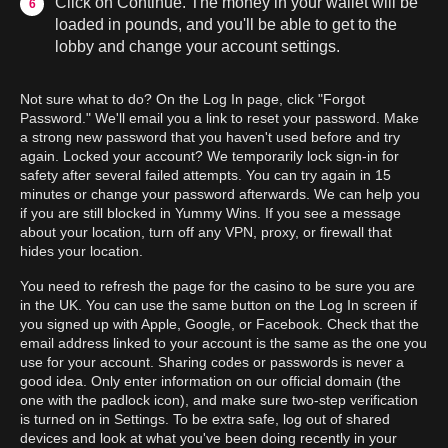
Click on Continue. The money in your wallet will be
loaded in pounds, and you'll be able to get to the
lobby and change your account settings.
Not sure what to do? On the Log In page, click "Forgot
Password." We'll email you a link to reset your password. Make
a strong new password that you haven't used before and try
again. Locked your account? We temporarily lock sign-in for
safety after several failed attempts. You can try again in 15
minutes or change your password afterwards. We can help you
if you are still blocked in Yummy Wins. If you see a message
about your location, turn off any VPN, proxy, or firewall that
hides your location.
You need to refresh the page for the casino to be sure you are
in the UK. You can use the same button on the Log In screen if
you signed up with Apple, Google, or Facebook. Check that the
email address linked to your account is the same as the one you
use for your account. Sharing codes or passwords is never a
good idea. Only enter information on our official domain (the
one with the padlock icon), and make sure two-step verification
is turned on in Settings. To be extra safe, log out of shared
devices and look at what you've been doing recently in your